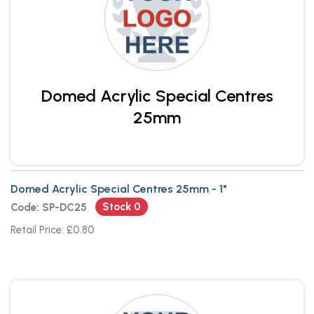
Domed Acrylic Special Centres
25mm
Domed Acrylic Special Centres 25mm - 1"
Stock 0
Code: SP-DC25
Retail Price: £0.80