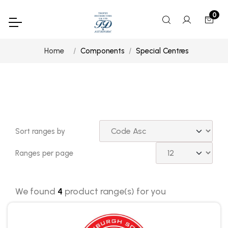
0
Home
Components
Special Centres
Sort ranges by
Ranges per page
We found
4
product range(s) for you