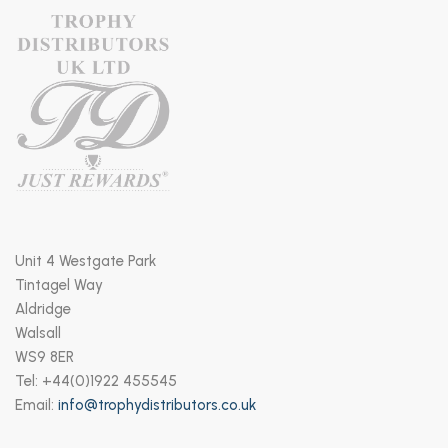
Unit 4 Westgate Park
Tintagel Way
Aldridge
Walsall
WS9 8ER
Tel: +44(0)1922 455545
Email:
info@trophydistributors.co.uk