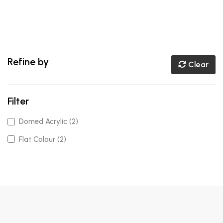
Refine by
Clear
Filter
Domed Acrylic (2)
Flat Colour (2)