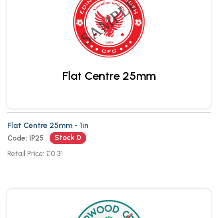
Flat Centre 25mm
Flat Centre 25mm - 1in
Stock 0
Code: IP25
Retail Price: £0.31