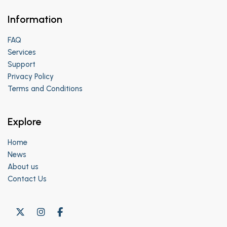
Information
FAQ
Services
Support
Privacy Policy
Terms and Conditions
Explore
Home
News
About us
Contact Us