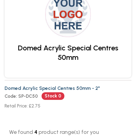
Domed Acrylic Special Centres
50mm
Domed Acrylic Special Centres 50mm - 2"
Stock 0
Code: SP-DC50
Retail Price: £2.75
We found
4
product range(s) for you