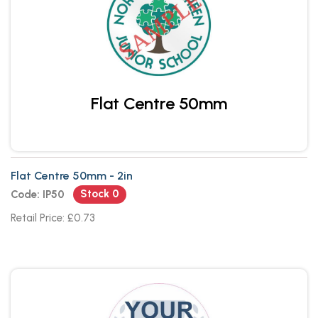
Flat Centre 50mm
Flat Centre 50mm - 2in
Stock 0
Code: IP50
Retail Price: £0.73