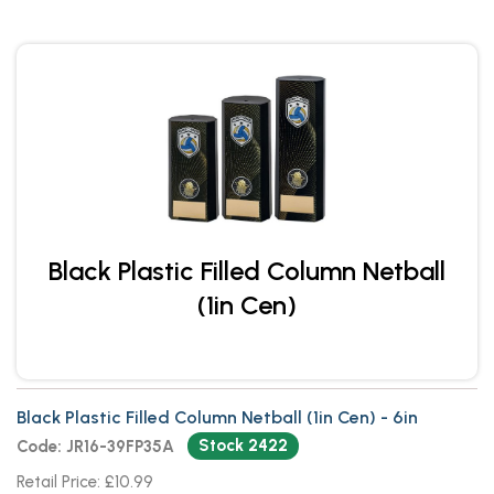
Black Plastic Filled Column Netball
(1in Cen)
Black Plastic Filled Column Netball (1in Cen) - 6in
Stock 2422
Code: JR16-39FP35A
Retail Price: £10.99