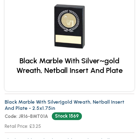
Black Marble With Silver~gold
Wreath, Netball Insert And Plate
Black Marble With Silver|gold Wreath, Netball Insert
And Plate - 2.5x1.75in
Stock 1569
Code: JR16-BMT01A
Retail Price: £3.25