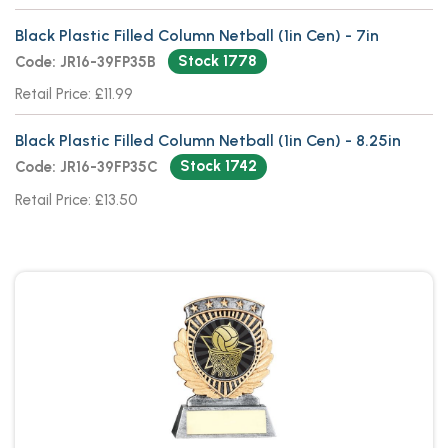
Black Plastic Filled Column Netball (1in Cen) - 7in
Stock 1778
Code: JR16-39FP35B
Retail Price: £11.99
Black Plastic Filled Column Netball (1in Cen) - 8.25in
Stock 1742
Code: JR16-39FP35C
Retail Price: £13.50