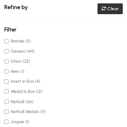
Refine by
Clear
Filter
Female (5)
Generic (44)
Glass (22)
Hero (1)
Insert in Box (4)
Medal In Box (12)
Netball (66)
Netball Medals (9)
Umpire (1)