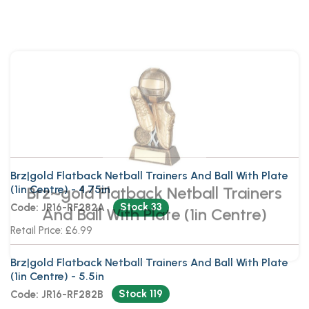
Brz~gold Flatback Netball Trainers
And Ball With Plate (1in Centre)
Brz|gold Flatback Netball Trainers And Ball With Plate
(1in Centre) - 4.75in
Stock 33
Code: JR16-RF282A
Retail Price: £6.99
Brz|gold Flatback Netball Trainers And Ball With Plate
(1in Centre) - 5.5in
Stock 119
Code: JR16-RF282B