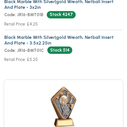
Black Marble With Silver|gold Wreath, Netball Insert
And Plate - 3x2in
Stock 4247
Code: JR16-BMT01B
Retail Price: £4.25
Black Marble With Silver|gold Wreath, Netball Insert
And Plate - 3.5x2.25in
Stock 514
Code: JR16-BMT01C
Retail Price: £5.25