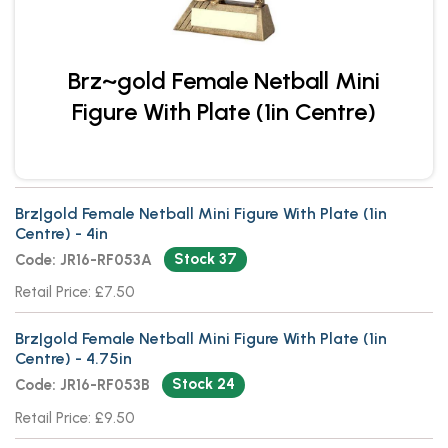
Brz~gold Female Netball Mini
Figure With Plate (1in Centre)
Brz|gold Female Netball Mini Figure With Plate (1in
Centre) - 4in
Stock 37
Code: JR16-RF053A
Retail Price: £7.50
Brz|gold Female Netball Mini Figure With Plate (1in
Centre) - 4.75in
Stock 24
Code: JR16-RF053B
Retail Price: £9.50