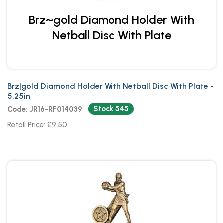
Brz~gold Diamond Holder With
Netball Disc With Plate
Brz|gold Diamond Holder With Netball Disc With Plate -
5.25in
Stock 545
Code: JR16-RF014039
Retail Price: £9.50