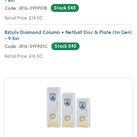
- 8in
Stock 545
Code: JR16-39FP01B
Retail Price: £14.50
Bz|silv Diamond Column + Netball Disc & Plate (1in Cen)
- 9.5in
Stock 545
Code: JR16-39FP01C
Retail Price: £16.50