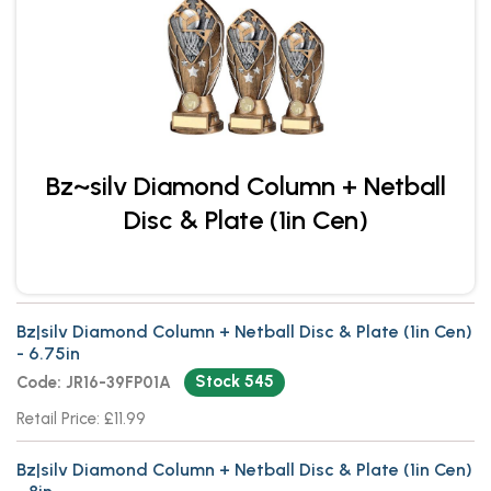
Bz~silv Diamond Column + Netball
Disc & Plate (1in Cen)
Bz|silv Diamond Column + Netball Disc & Plate (1in Cen)
- 6.75in
Stock 545
Code: JR16-39FP01A
Retail Price: £11.99
Bz|silv Diamond Column + Netball Disc & Plate (1in Cen)