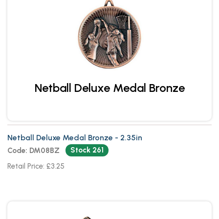
Netball Deluxe Medal Bronze
Netball Deluxe Medal Bronze - 2.35in
Stock 261
Code: DM08BZ
Retail Price: £3.25