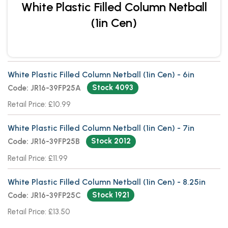
White Plastic Filled Column Netball
(1in Cen)
White Plastic Filled Column Netball (1in Cen) - 6in
Stock 4093
Code: JR16-39FP25A
Retail Price: £10.99
White Plastic Filled Column Netball (1in Cen) - 7in
Stock 2012
Code: JR16-39FP25B
Retail Price: £11.99
White Plastic Filled Column Netball (1in Cen) - 8.25in
Stock 1921
Code: JR16-39FP25C
Retail Price: £13.50