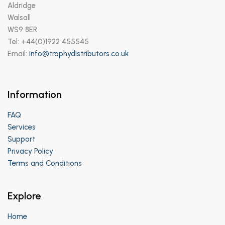
Aldridge
Walsall
WS9 8ER
Tel: +44(0)1922 455545
Email:
info@trophydistributors.co.uk
Information
FAQ
Services
Support
Privacy Policy
Terms and Conditions
Explore
Home