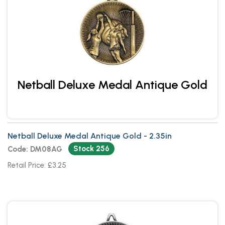
Netball Deluxe Medal Antique Gold
Netball Deluxe Medal Antique Gold - 2.35in
Stock 256
Code: DM08AG
Retail Price: £3.25