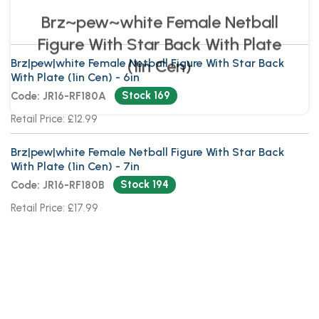
Brz|pew|white Female Netball Figure With Star Back
With Plate (1in Cen) - 6in
Stock 169
Code: JR16-RF180A
Retail Price: £12.99
Brz|pew|white Female Netball Figure With Star Back
With Plate (1in Cen) - 7in
Stock 194
Code: JR16-RF180B
Retail Price: £17.99