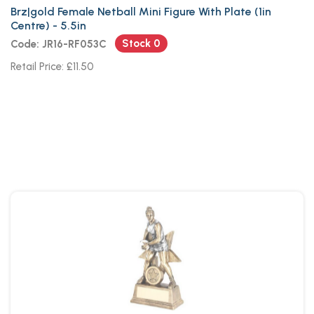
Brz|gold Female Netball Mini Figure With Plate (1in
Centre) - 5.5in
Stock 0
Code: JR16-RF053C
Retail Price: £11.50
Brz~pew~white Female Netball
Figure With Star Back With Plate
(1in Cen)