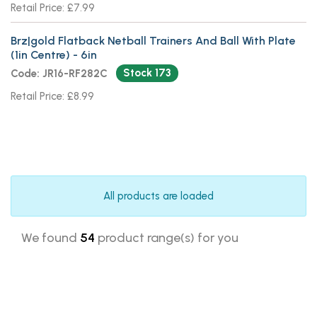
Retail Price: £7.99
Brz|gold Flatback Netball Trainers And Ball With Plate
(1in Centre) - 6in
Stock 173
Code: JR16-RF282C
Retail Price: £8.99
All products are loaded
We found
54
product range(s) for you