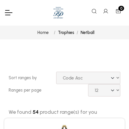
0
Home
Trophies
Netball
Sort ranges by
Ranges per page
We found
54
product range(s) for you