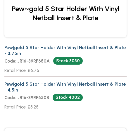
Pew~gold 5 Star Holder With Vinyl
Netball Insert & Plate
Pew|gold 5 Star Holder With Vinyl Netball Insert & Plate
- 3.75in
Stock 3030
Code: JR16-39RF650A
Retail Price: £6.75
Pew|gold 5 Star Holder With Vinyl Netball Insert & Plate
- 4.5in
Stock 4002
Code: JR16-39RF650B
Retail Price: £8.25