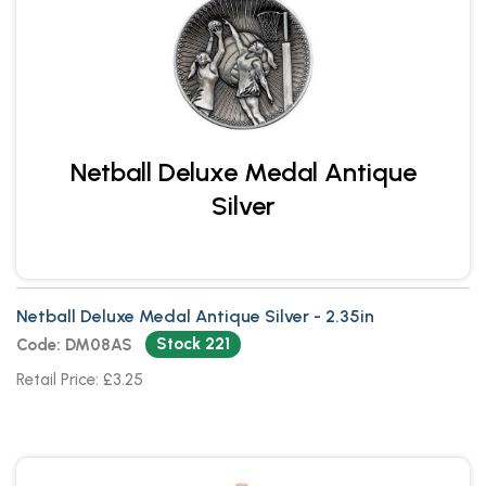
Netball Deluxe Medal Antique
Silver
Netball Deluxe Medal Antique Silver - 2.35in
Stock 221
Code: DM08AS
Retail Price: £3.25