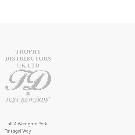
Unit 4 Westgate Park
Tintagel Way