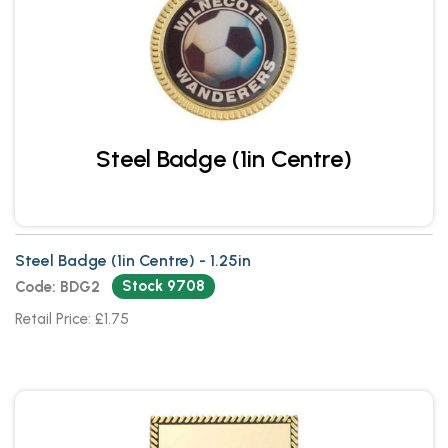
Steel Badge (1in Centre)
Steel Badge (1in Centre) - 1.25in
Stock 9708
Code: BDG2
Retail Price: £1.75