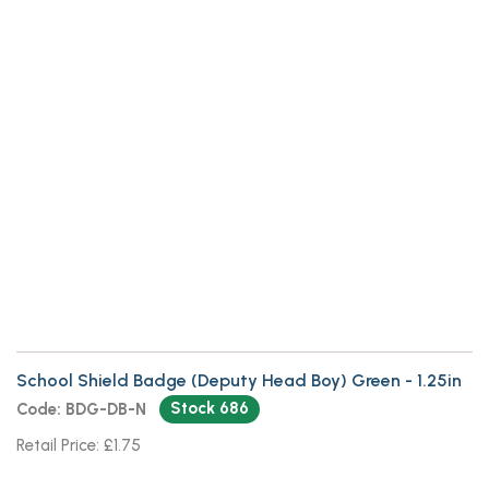
School Shield Badge (Deputy Head
Boy) Green
School Shield Badge (Deputy Head Boy) Green - 1.25in
Stock 686
Code: BDG-DB-N
Retail Price: £1.75