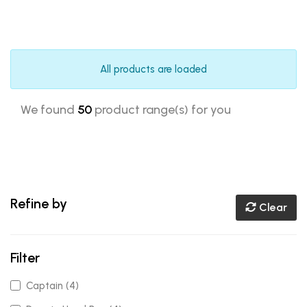
All products are loaded
We found
50
product range(s) for you
Refine by
Clear
Filter
Captain (4)