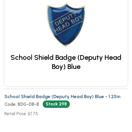
School Shield Badge (Deputy Head
Boy) Blue
School Shield Badge (Deputy Head Boy) Blue - 1.25in
Stock 298
Code: BDG-DB-B
Retail Price: £1.75