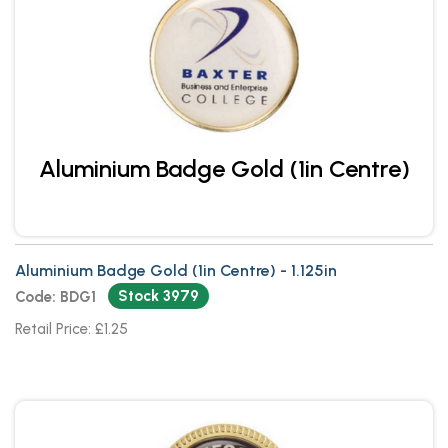
Aluminium Badge Gold (1in Centre)
Aluminium Badge Gold (1in Centre) - 1.125in
Stock 3979
Code: BDG1
Retail Price: £1.25