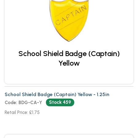
School Shield Badge (Captain)
Yellow
School Shield Badge (Captain) Yellow - 1.25in
Stock 459
Code: BDG-CA-Y
Retail Price: £1.75