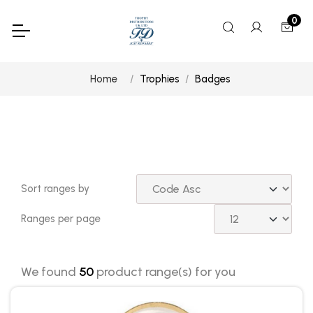
0
Home
Trophies
Badges
Sort ranges by
Ranges per page
We found
50
product range(s) for you