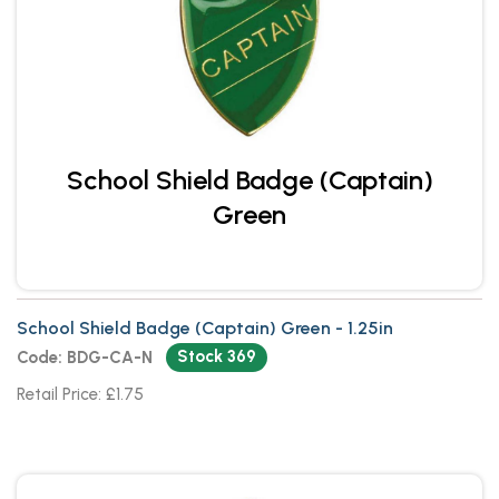
School Shield Badge (Captain)
Green
School Shield Badge (Captain) Green - 1.25in
Stock 369
Code: BDG-CA-N
Retail Price: £1.75