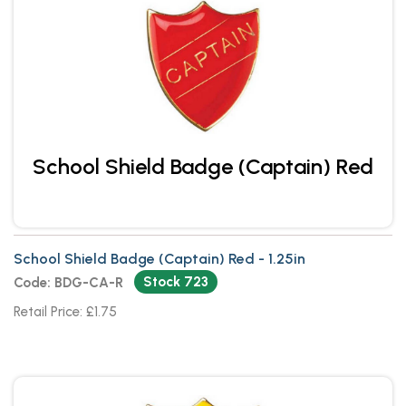
School Shield Badge (Captain) Red
School Shield Badge (Captain) Red - 1.25in
Stock 723
Code: BDG-CA-R
Retail Price: £1.75