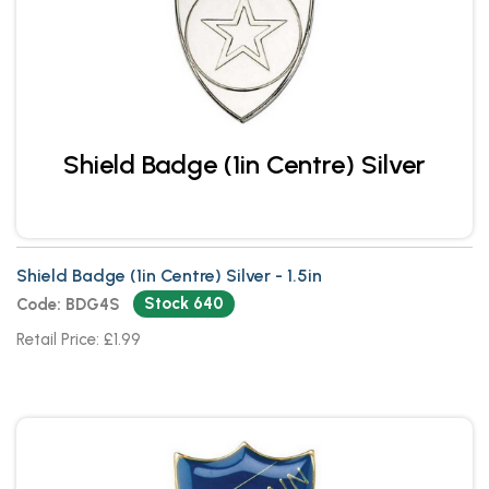
Shield Badge (1in Centre) Silver
Shield Badge (1in Centre) Silver - 1.5in
Stock 640
Code: BDG4S
Retail Price: £1.99