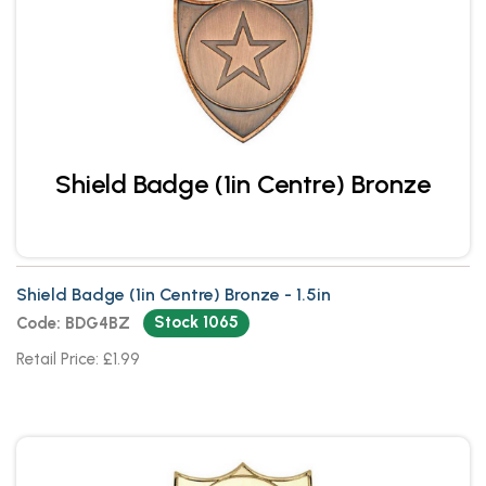
Shield Badge (1in Centre) Bronze
Shield Badge (1in Centre) Bronze - 1.5in
Stock 1065
Code: BDG4BZ
Retail Price: £1.99