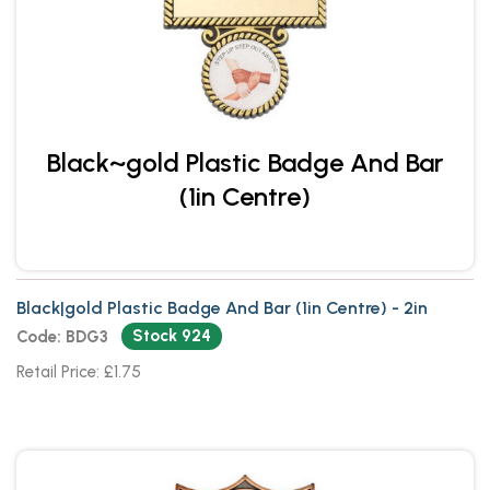
Black~gold Plastic Badge And Bar
(1in Centre)
Black|gold Plastic Badge And Bar (1in Centre) - 2in
Stock 924
Code: BDG3
Retail Price: £1.75