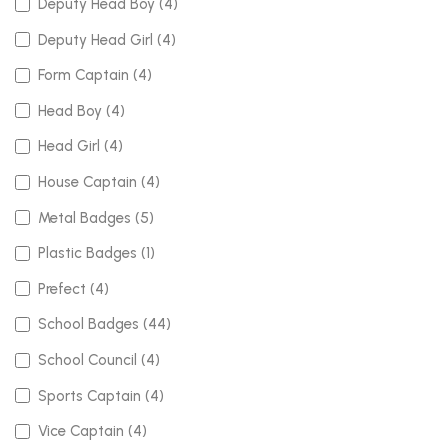
Deputy Head Boy (4)
Deputy Head Girl (4)
Form Captain (4)
Head Boy (4)
Head Girl (4)
House Captain (4)
Metal Badges (5)
Plastic Badges (1)
Prefect (4)
School Badges (44)
School Council (4)
Sports Captain (4)
Vice Captain (4)