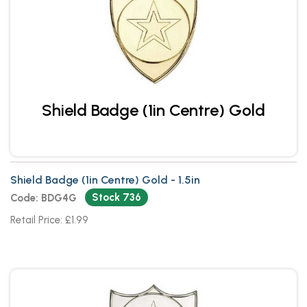
Shield Badge (1in Centre) Gold
Shield Badge (1in Centre) Gold - 1.5in
Stock 736
Code: BDG4G
Retail Price: £1.99