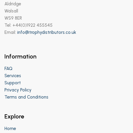
Aldridge
Walsall
WS9 8ER
Tel: +44(0)1922 455545
Email:
info@trophydistributors.co.uk
Information
FAQ
Services
Support
Privacy Policy
Terms and Conditions
Explore
Home