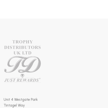
Unit 4 Westgate Park
Tintagel Way