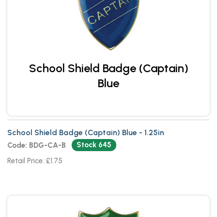
School Shield Badge (Captain)
Blue
School Shield Badge (Captain) Blue - 1.25in
Stock 645
Code: BDG-CA-B
Retail Price: £1.75