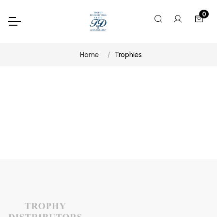
0
Home
Trophies