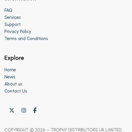
FAQ
Services
Support
Privacy Policy
Terms and Conditions
Explore
Home
News
About us
Contact Us
COPYRIGHT © 2026 – TROPHY DISTRIBUTORS UK LIMITED.