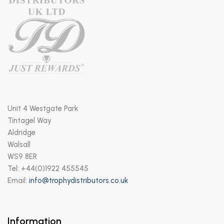
Unit 4 Westgate Park
Tintagel Way
Aldridge
Walsall
WS9 8ER
Tel: +44(0)1922 455545
Email:
info@trophydistributors.co.uk
Information