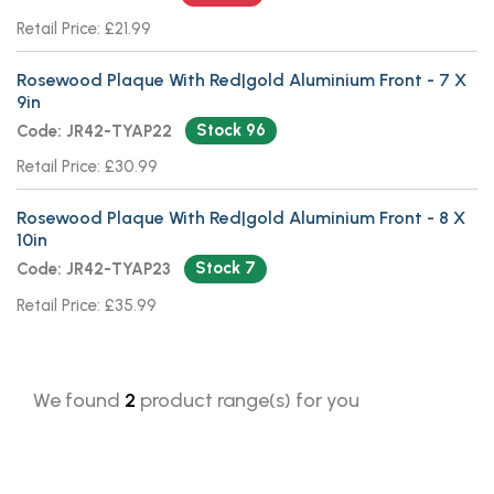
Retail Price: £21.99
Rosewood Plaque With Red|gold Aluminium Front - 7 X
9in
Stock 96
Code: JR42-TYAP22
Retail Price: £30.99
Rosewood Plaque With Red|gold Aluminium Front - 8 X
10in
Stock 7
Code: JR42-TYAP23
Retail Price: £35.99
We found
2
product range(s) for you