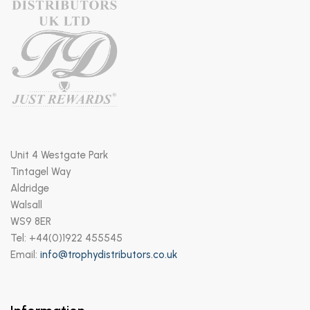
Unit 4 Westgate Park
Tintagel Way
Aldridge
Walsall
WS9 8ER
Tel: +44(0)1922 455545
Email:
info@trophydistributors.co.uk