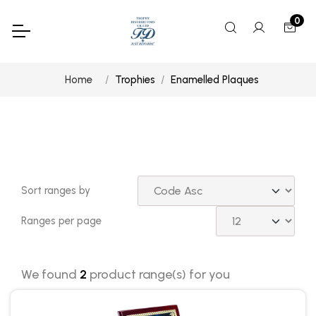
0
Home
Trophies
Enamelled Plaques
Sort ranges by
Ranges per page
We found
2
product range(s) for you