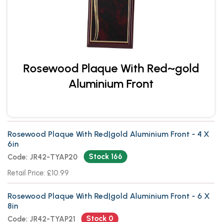
Rosewood Plaque With Red~gold
Aluminium Front
Rosewood Plaque With Red|gold Aluminium Front - 4 X
6in
Stock 166
Code: JR42-TYAP20
Retail Price: £10.99
Rosewood Plaque With Red|gold Aluminium Front - 6 X
8in
Stock 0
Code: JR42-TYAP21