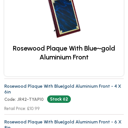
Rosewood Plaque With Blue~gold
Aluminium Front
Rosewood Plaque With Blue|gold Aluminium Front - 4 X
6in
Stock 62
Code: JR42-TYAP10
Retail Price: £10.99
Rosewood Plaque With Blue|gold Aluminium Front - 6 X
8in