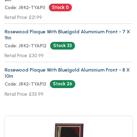
Stock 0
Code: JR42-TYAP11
Retail Price: £21.99
Rosewood Plaque With Blue|gold Aluminium Front - 7 X
9in
Stock 33
Code: JR42-TYAP12
Retail Price: £30.99
Rosewood Plaque With Blue|gold Aluminium Front - 8 X
10in
Stock 26
Code: JR42-TYAP13
Retail Price: £35.99