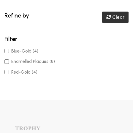
Refine by
Clear
Filter
Blue-Gold (4)
Enamelled Plaques (8)
Red-Gold (4)