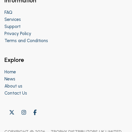
Information
FAQ
Services
Support
Privacy Policy
Terms and Conditions
Explore
Home
News
About us
Contact Us