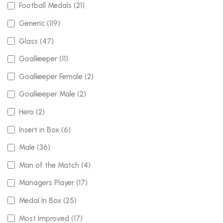
Football Medals (21)
Generic (119)
Glass (47)
Goalkeeper (11)
Goalkeeper Female (2)
Goalkeeper Male (2)
Hero (2)
Insert in Box (6)
Male (36)
Man of the Match (4)
Managers Player (17)
Medal In Box (25)
Most Improved (17)