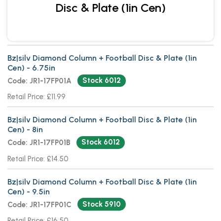
Disc & Plate (1in Cen)
Bz|silv Diamond Column + Football Disc & Plate (1in
Cen) - 6.75in
Stock 6012
Code: JR1-17FP01A
Retail Price: £11.99
Bz|silv Diamond Column + Football Disc & Plate (1in
Cen) - 8in
Stock 6012
Code: JR1-17FP01B
Retail Price: £14.50
Bz|silv Diamond Column + Football Disc & Plate (1in
Cen) - 9.5in
Stock 5910
Code: JR1-17FP01C
Retail Price: £16.50