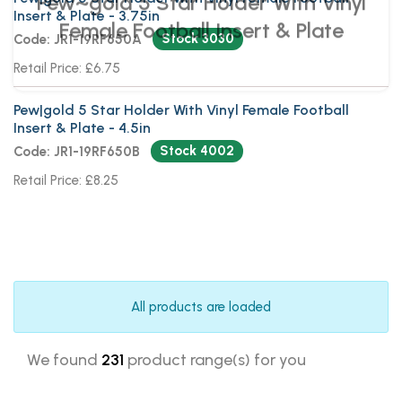
Insert & Plate - 3.75in
Stock 3030
Code: JR1-19RF650A
Retail Price: £6.75
Pew|gold 5 Star Holder With Vinyl Female Football
Insert & Plate - 4.5in
Stock 4002
Code: JR1-19RF650B
Retail Price: £8.25
All products are loaded
We found
231
product range(s) for you