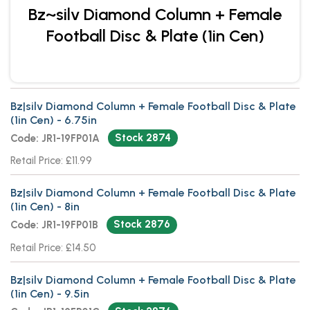
Bz~silv Diamond Column + Female
Football Disc & Plate (1in Cen)
Bz|silv Diamond Column + Female Football Disc & Plate
(1in Cen) - 6.75in
Stock 2874
Code: JR1-19FP01A
Retail Price: £11.99
Bz|silv Diamond Column + Female Football Disc & Plate
(1in Cen) - 8in
Stock 2876
Code: JR1-19FP01B
Retail Price: £14.50
Bz|silv Diamond Column + Female Football Disc & Plate
(1in Cen) - 9.5in