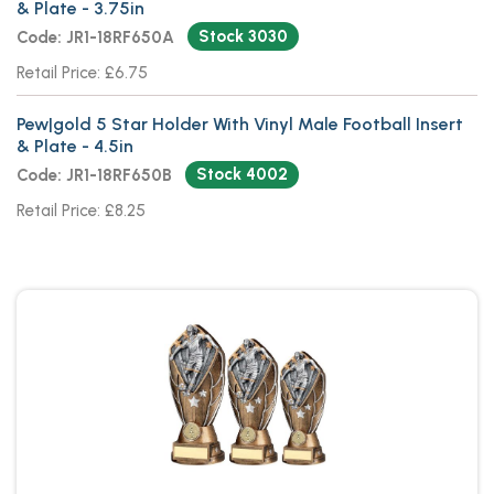
& Plate - 3.75in
Stock 3030
Code: JR1-18RF650A
Retail Price: £6.75
Pew|gold 5 Star Holder With Vinyl Male Football Insert
& Plate - 4.5in
Stock 4002
Code: JR1-18RF650B
Retail Price: £8.25