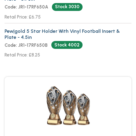
Stock 3030
Code: JR1-17RF650A
Retail Price: £6.75
Pew|gold 5 Star Holder With Vinyl Football Insert &
Plate - 4.5in
Stock 4002
Code: JR1-17RF650B
Retail Price: £8.25