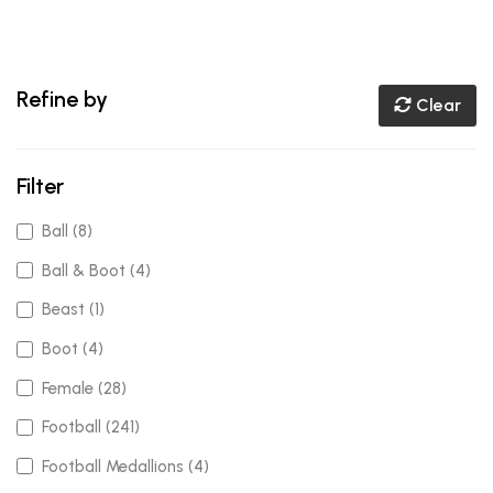
Refine by
Clear
Filter
Ball (8)
Ball & Boot (4)
Beast (1)
Boot (4)
Female (28)
Football (241)
Football Medallions (4)