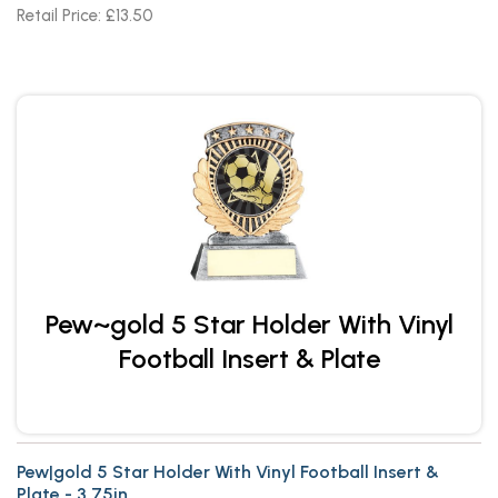
Retail Price: £13.50
Pew~gold 5 Star Holder With Vinyl
Football Insert & Plate
Pew|gold 5 Star Holder With Vinyl Football Insert &
Plate - 3.75in