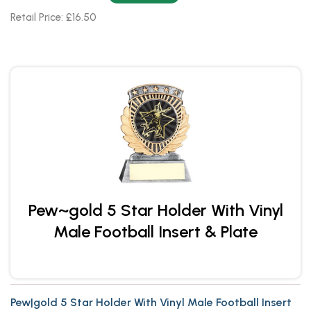
Retail Price: £16.50
Pew~gold 5 Star Holder With Vinyl
Male Football Insert & Plate
Pew|gold 5 Star Holder With Vinyl Male Football Insert