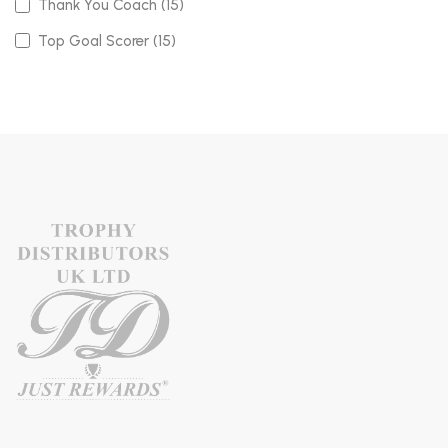
Thank You Coach (15)
Top Goal Scorer (15)