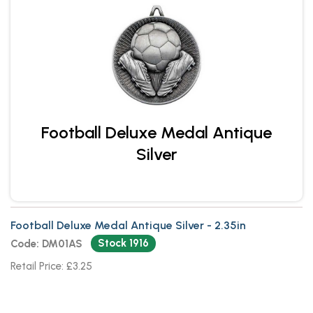
Football Deluxe Medal Antique
Silver
Football Deluxe Medal Antique Silver - 2.35in
Stock 1916
Code: DM01AS
Retail Price: £3.25