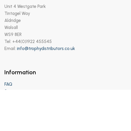
Unit 4 Westgate Park
Tintagel Way
Aldridge
Walsall
WS9 8ER
Tel: +44(0)1922 455545
Email:
info@trophydistributors.co.uk
Information
FAQ
Services
Support
Privacy Policy
Terms and Conditions