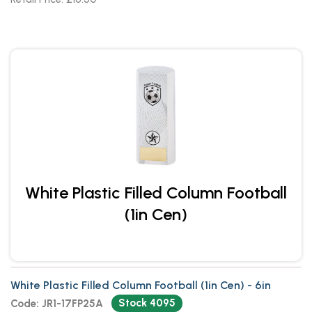
White Plastic Filled Column Football
(1in Cen)
White Plastic Filled Column Football (1in Cen) - 6in
Stock 4095
Code: JR1-17FP25A