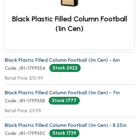
Black Plastic Filled Column Football
(1in Cen)
Black Plastic Filled Column Football (1in Cen) - 6in
Stock 2422
Code: JR1-17FP35A
Retail Price: £10.99
Black Plastic Filled Column Football (1in Cen) - 7in
Stock 1777
Code: JR1-17FP35B
Retail Price: £11.99
Black Plastic Filled Column Football (1in Cen) - 8.25in
Stock 1739
Code: JR1-17FP35C