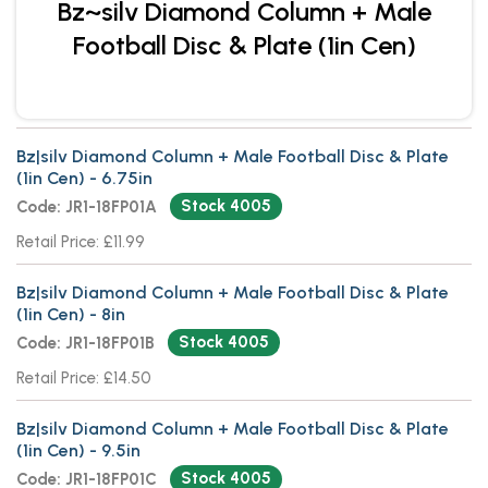
Bz~silv Diamond Column + Male
Football Disc & Plate (1in Cen)
Bz|silv Diamond Column + Male Football Disc & Plate
(1in Cen) - 6.75in
Stock 4005
Code: JR1-18FP01A
Retail Price: £11.99
Bz|silv Diamond Column + Male Football Disc & Plate
(1in Cen) - 8in
Stock 4005
Code: JR1-18FP01B
Retail Price: £14.50
Bz|silv Diamond Column + Male Football Disc & Plate
(1in Cen) - 9.5in
Stock 4005
Code: JR1-18FP01C