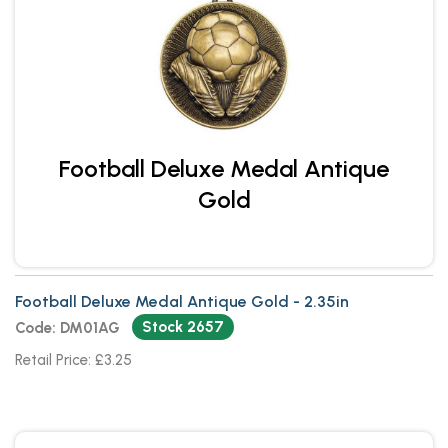
Football Deluxe Medal Antique
Gold
Football Deluxe Medal Antique Gold - 2.35in
Stock 2657
Code: DM01AG
Retail Price: £3.25