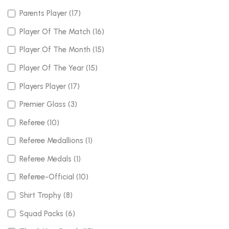
Parents Player (17)
Player Of The Match (16)
Player Of The Month (15)
Player Of The Year (15)
Players Player (17)
Premier Glass (3)
Referee (10)
Referee Medallions (1)
Referee Medals (1)
Referee-Official (10)
Shirt Trophy (8)
Squad Packs (6)