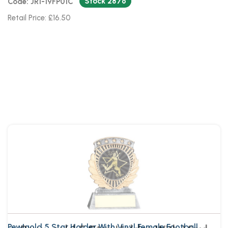
Stock 2876
Code: JR1-19FP01C
Retail Price: £16.50
Pew~gold 5 Star Holder With Vinyl
Female Football Insert & Plate
Pew|gold 5 Star Holder With Vinyl Female Football