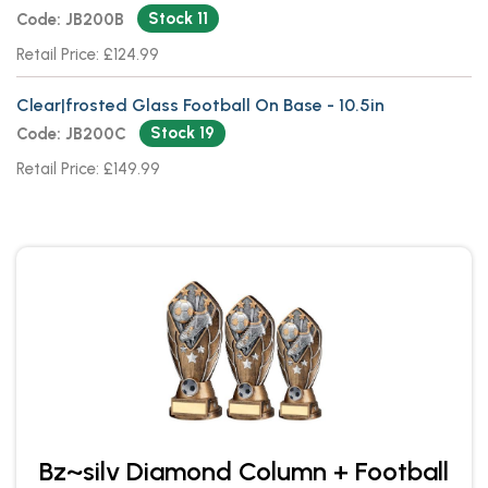
Stock 11
Code: JB200B
Retail Price: £124.99
Clear|frosted Glass Football On Base - 10.5in
Stock 19
Code: JB200C
Retail Price: £149.99
Bz~silv Diamond Column + Football