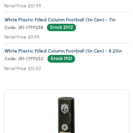
Retail Price: £10.99
White Plastic Filled Column Football (1in Cen) - 7in
Stock 2012
Code: JR1-17FP25B
Retail Price: £11.99
White Plastic Filled Column Football (1in Cen) - 8.25in
Stock 1921
Code: JR1-17FP25C
Retail Price: £13.50