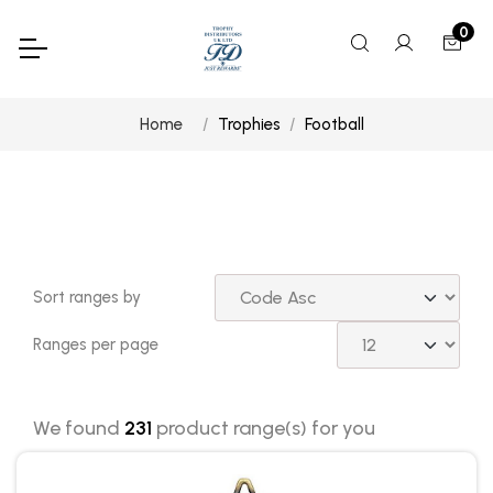
0
Home
Trophies
Football
Sort ranges by
Ranges per page
We found
231
product range(s) for you