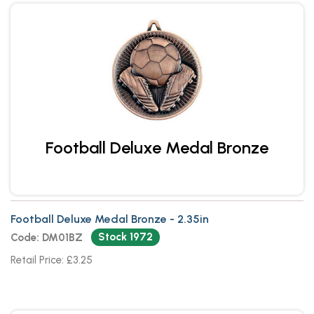
Football Deluxe Medal Bronze
Football Deluxe Medal Bronze - 2.35in
Stock 1972
Code: DM01BZ
Retail Price: £3.25