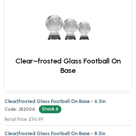
Clear~frosted Glass Football On
Base
Clear|frosted Glass Football On Base - 6.5in
Stock 6
Code: JB200A
Retail Price: £96.99
Clear|frosted Glass Football On Base - 8.5in