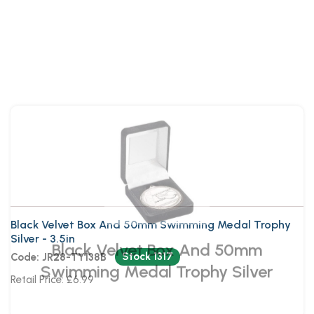
Black Velvet Box And 50mm
Swimming Medal Trophy Silver
Black Velvet Box And 50mm Swimming Medal Trophy
Silver - 3.5in
Stock 1317
Code: JR28-TY138B
Retail Price: £6.99