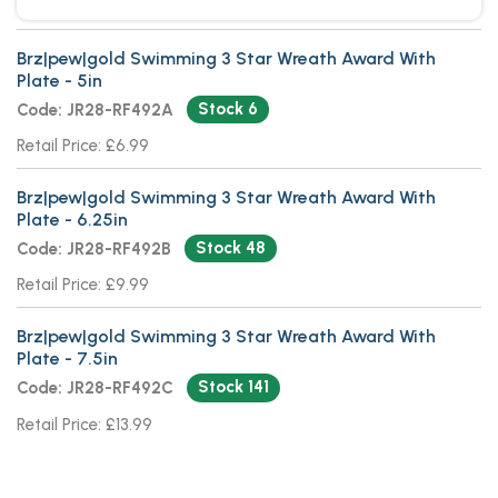
Brz|pew|gold Swimming 3 Star Wreath Award With
Plate - 5in
Stock 6
Code: JR28-RF492A
Retail Price: £6.99
Brz|pew|gold Swimming 3 Star Wreath Award With
Plate - 6.25in
Stock 48
Code: JR28-RF492B
Retail Price: £9.99
Brz|pew|gold Swimming 3 Star Wreath Award With
Plate - 7.5in
Stock 141
Code: JR28-RF492C
Retail Price: £13.99