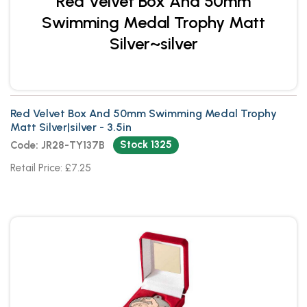
Red Velvet Box And 50mm
Swimming Medal Trophy Matt
Silver~silver
Red Velvet Box And 50mm Swimming Medal Trophy
Matt Silver|silver - 3.5in
Stock 1325
Code: JR28-TY137B
Retail Price: £7.25