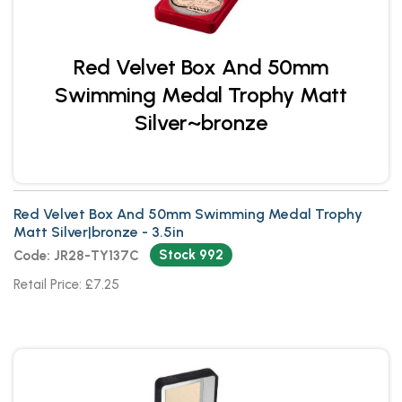
Red Velvet Box And 50mm
Swimming Medal Trophy Matt
Silver~bronze
Red Velvet Box And 50mm Swimming Medal Trophy
Matt Silver|bronze - 3.5in
Stock 992
Code: JR28-TY137C
Retail Price: £7.25