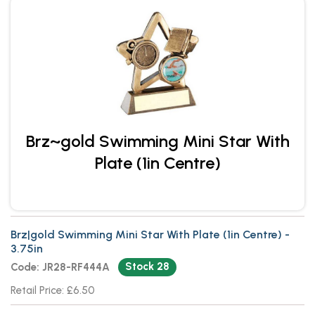
Brz~gold Swimming Mini Star With
Plate (1in Centre)
Brz|gold Swimming Mini Star With Plate (1in Centre) -
3.75in
Stock 28
Code: JR28-RF444A
Retail Price: £6.50