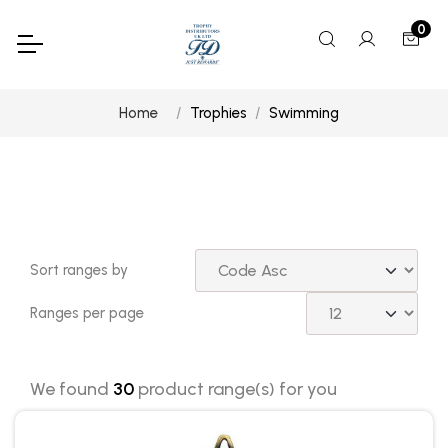
0
Home
Trophies
Swimming
Sort ranges by
Ranges per page
We found
30
product range(s) for you