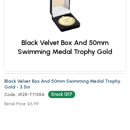
Black Velvet Box And 50mm
Swimming Medal Trophy Gold
Black Velvet Box And 50mm Swimming Medal Trophy
Gold - 3.5in
Stock 1317
Code: JR28-TY138A
Retail Price: £6.99