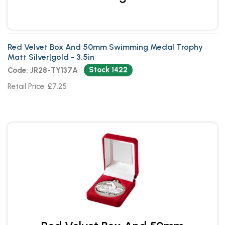
Red Velvet Box And 50mm Swimming Medal Trophy
Matt Silver|gold - 3.5in
Stock 1422
Code: JR28-TY137A
Retail Price: £7.25