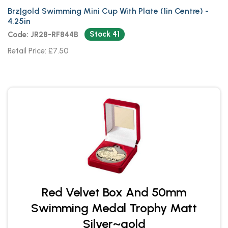
Brz|gold Swimming Mini Cup With Plate (1in Centre) -
4.25in
Stock 41
Code: JR28-RF844B
Retail Price: £7.50
Red Velvet Box And 50mm
Swimming Medal Trophy Matt
Silver~gold