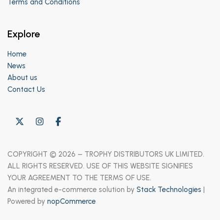
Terms and Conditions
Explore
Home
News
About us
Contact Us
COPYRIGHT © 2026 – TROPHY DISTRIBUTORS UK LIMITED.
ALL RIGHTS RESERVED. USE OF THIS WEBSITE SIGNIFIES
YOUR AGREEMENT TO THE TERMS OF USE.
An integrated e-commerce solution by
Stack Technologies
|
Powered by
nopCommerce