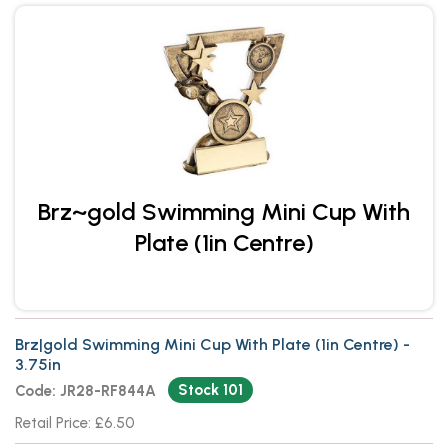
Brz~gold Swimming Mini Cup With
Plate (1in Centre)
Brz|gold Swimming Mini Cup With Plate (1in Centre) -
3.75in
Stock 101
Code: JR28-RF844A
Retail Price: £6.50