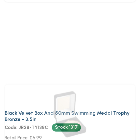
Black Velvet Box And 50mm
Swimming Medal Trophy Bronze
Black Velvet Box And 50mm Swimming Medal Trophy
Bronze - 3.5in
Stock 1317
Code: JR28-TY138C
Retail Price: £6.99