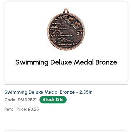
Swimming Deluxe Medal Bronze
Swimming Deluxe Medal Bronze - 2.35in
Stock 1316
Code: DM09BZ
Retail Price: £3.25