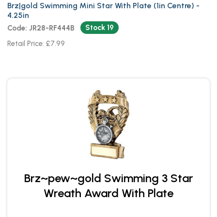
Brz|gold Swimming Mini Star With Plate (1in Centre) -
4.25in
Stock 19
Code: JR28-RF444B
Retail Price: £7.99
Brz~pew~gold Swimming 3 Star
Wreath Award With Plate