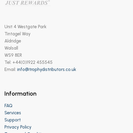
Unit 4 Westgate Park
Tintagel Way
Aldridge
Walsall
WS9 8ER
Tel: +44(0)1922 455545
Email:
info@trophydistributors.co.uk
Information
FAQ
Services
Support
Privacy Policy