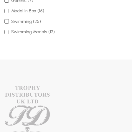
Generic (7)
Medal In Box (15)
Swimming (25)
Swimming Medals (12)