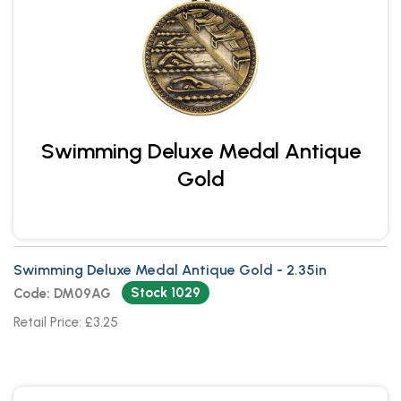
Swimming Deluxe Medal Antique
Gold
Swimming Deluxe Medal Antique Gold - 2.35in
Stock 1029
Code: DM09AG
Retail Price: £3.25