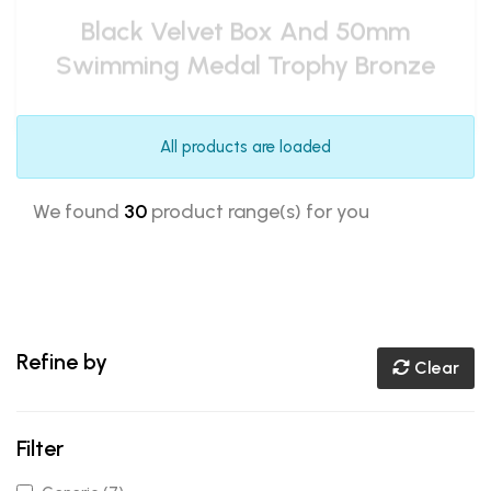
All products are loaded
We found
30
product range(s) for you
Refine by
Clear
Filter