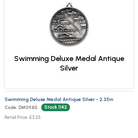
Swimming Deluxe Medal Antique
Silver
Swimming Deluxe Medal Antique Silver - 2.35in
Stock 1142
Code: DM09AS
Retail Price: £3.25